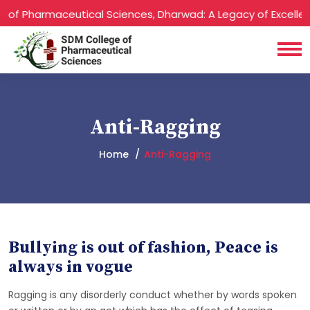
of Pharmaceutical Sciences, Dharwad: A Legacy of Excellenc
Anti-Ragging
Home
Anti-Ragging
Bullying is out of fashion, Peace is
always in vogue
Ragging is any disorderly conduct whether by words spoken