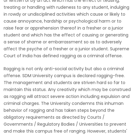
or written or by an act which has the effect of teasing,
treating or handling with rudeness to any student, indulging
in rowdy or undisciplined activities which cause or likely to
cause annoyance, hardship or psychological harm or to
raise fear or apprehension thereof in a fresher or a junior
student and which has the effect of causing or generating
a sense of shame or embarrassment so as to adversely
affect the psyche of a fresher or a junior student. Supreme
Court of India has defined ragging as a criminal offense.
Ragging is not only anti-social activity but also a criminal
offense. SDM University campus is declared ragging-free.
The management and students are striven hard so far to
maintain this status. Any creativity which may be construed
as ragging will attract severe action including expulsion and
criminal charges. The University condemns this inhuman
behavior of ragging and has taken steps beyond the
obligatory requirements as directed by Courts /
Governments / Regulatory Bodies / Universities to prevent
and make this campus free of ranging. However, students'