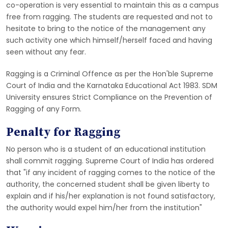
co-operation is very essential to maintain this as a campus
free from ragging. The students are requested and not to
hesitate to bring to the notice of the management any
such activity one which himself/herself faced and having
seen without any fear.
Ragging is a Criminal Offence as per the Hon'ble Supreme
Court of India and the Karnataka Educational Act 1983. SDM
University ensures Strict Compliance on the Prevention of
Ragging of any Form.
Penalty for Ragging
No person who is a student of an educational institution
shall commit ragging. Supreme Court of India has ordered
that "if any incident of ragging comes to the notice of the
authority, the concerned student shall be given liberty to
explain and if his/her explanation is not found satisfactory,
the authority would expel him/her from the institution"