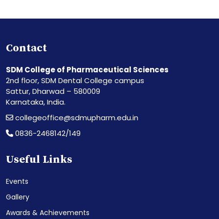
Contact
SDM College of Pharmaceutical Sciences
2nd floor, SDM Dental College campus
Sattur, Dharwad – 580009
Karnataka, India.
collegeoffice@sdmupharm.edu.in
0836-2468142/149
Useful Links
Events
Gallery
Awards & Achievements