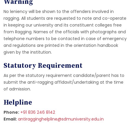
Warning
No leniency will be shown to the offenders involved in
ragging. All students are requested to note and co-operate
in keeping our university and its constituent colleges free
from Ragging. Names of the officials with photographs and
telephone numbers to be contacted in case of emergency
and regulations are printed in the orientation handbook
given by the institution.
Statutory Requirement
As per the statutory requirement candidate/parent has to
submit the anti-ragging affidavit/undertaking at the time
of admission.
Helpline
Phone:
+91 836 246 8142
Email:
antiragginghelpline@sdmuniversity.edu.in