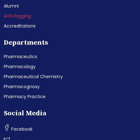
Alumni
Anti Ragging
Accreditations
Departments
Pharmaceutics
Pharmacology
Pharmaceutical Chemistry
Pharmacognosy
Pharmacy Practice
Social Media
Facebook