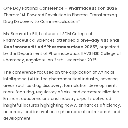
One Day National Conference –
Pharmaceuticon 2025
Theme: “AI-Powered Revolution in Pharma: Transforming
Drug Discovery to Commercialization”.
Ms. Samyakta Bill, Lecturer at SDM College of
Pharmaceutical Sciences, attended a
one-day National
Conference titled “Pharmaceuticon 2025”,
organized
by the Department of Pharmaceutics, BVVS HSK College of
Pharmacy, Bagalkote, on 24th December 2025.
The conference focused on the application of Artificial
Intelligence (AI) in the pharmaceutical industry, covering
areas such as drug discovery, formulation development,
manufacturing, regulatory affairs, and commercialization.
Eminent academicians and industry experts delivered
insightful lectures highlighting how AI enhances efficiency,
accuracy, and innovation in pharmaceutical research and
development.