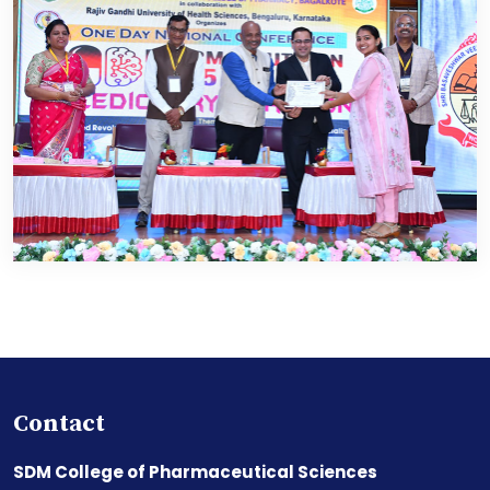
Contact
SDM College of Pharmaceutical Sciences