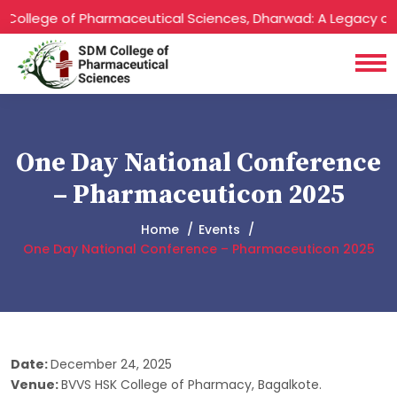
ollege of Pharmaceutical Sciences, Dharwad: A Legacy of Ex
One Day National Conference
– Pharmaceuticon 2025
Home
Events
One Day National Conference – Pharmaceuticon 2025
Date:
December 24, 2025
Venue:
BVVS HSK College of Pharmacy, Bagalkote.