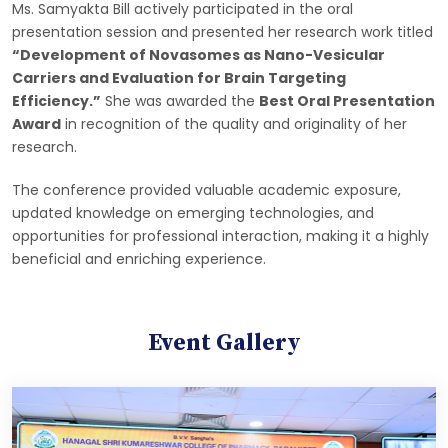
Ms. Samyakta Bill actively participated in the oral
presentation session and presented her research work titled
“Development of Novasomes as Nano-Vesicular
Carriers and Evaluation for Brain Targeting
Efficiency.”
She was awarded the
Best Oral Presentation
Award
in recognition of the quality and originality of her
research.
The conference provided valuable academic exposure,
updated knowledge on emerging technologies, and
opportunities for professional interaction, making it a highly
beneficial and enriching experience.
Event Gallery