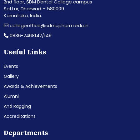
2nd floor, SDM Dental College campus
Sattur, Dharwad – 580009
Karnataka, India.
collegeoffice@sdmupharm.edu.in
0836-2468142/149
Useful Links
Events
Gallery
Awards & Achievements
Alumni
Anti Ragging
Accreditations
Departments