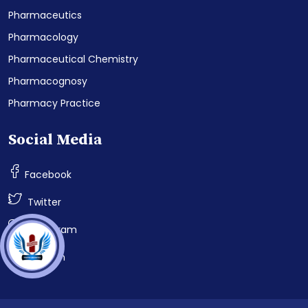
Pharmaceutics
Pharmacology
Pharmaceutical Chemistry
Pharmacognosy
Pharmacy Practice
Social Media
Facebook
Twitter
Instagram
LinkedIn